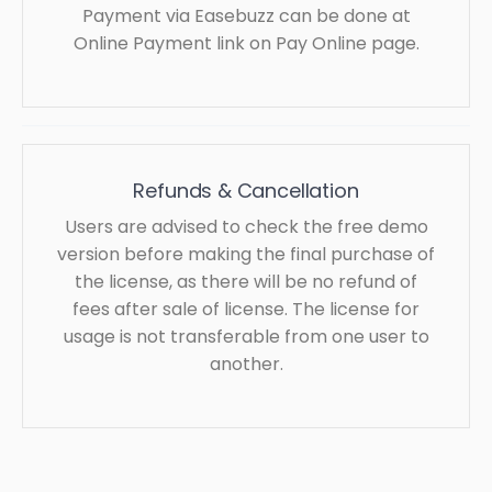
Payment via Easebuzz can be done at
Online Payment link on Pay Online page.
Refunds & Cancellation
Users are advised to check the free demo
version before making the final purchase of
the license, as there will be no refund of
fees after sale of license. The license for
usage is not transferable from one user to
another.