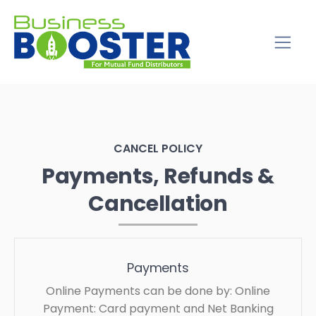
CANCEL POLICY
Payments, Refunds &
Cancellation
Payments
Online Payments can be done by: Online
Payment: Card payment and Net Banking