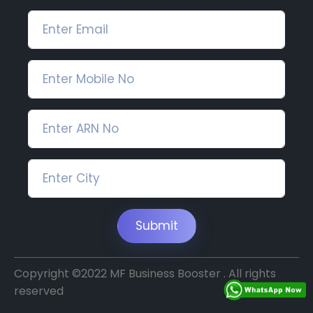
Submit
Copyright ©2022 MF Business Booster . All rights
reserved