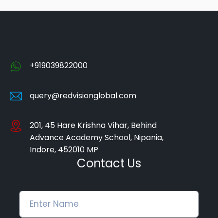
+919039822000
query@redvisionglobal.com
201, 45 Hare Krishna Vihar, Behind
Advance Academy School, Nipania,
Indore, 452010 MP
Contact Us